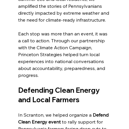
amplified the stories of Pennsylvanians 
directly impacted by extreme weather and 
the need for climate-ready infrastructure. 
Each stop was more than an event, it was 
a call to action. Through our partnership 
with the Climate Action Campaign, 
Princeton Strategies helped turn local 
experiences into national conversations 
about accountability, preparedness, and 
progress.
Defending Clean Energy 
and Local Farmers
In Scranton, we helped organize a 
Defend 
Clean Energy event
 to rally support for 
Pennsylvania farmers facing deep cuts to 