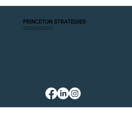
Company Challenge the Oldest and
Largest?
You’re likely familiar with NGP, the industry
PRINCETON STRATEGIES
standard for fundraising and compliance
OFFICES IN ATLANTA, GA & PHILADELPHIA, PA
software. But newer platforms like Numero
CONTACT@PRINCETONSTRATEGIES.COM
are attempting to challenge NGP’s
dominance. However, campaigns rarely h