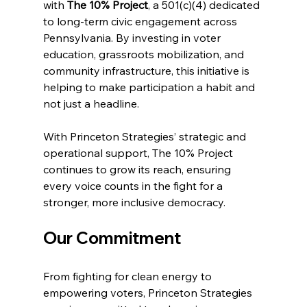
with 
The 10% Project
, a 501(c)(4) dedicated 
to long-term civic engagement across 
Pennsylvania. By investing in voter 
education, grassroots mobilization, and 
community infrastructure, this initiative is 
helping to make participation a habit and 
not just a headline.
With Princeton Strategies’ strategic and 
operational support, The 10% Project 
continues to grow its reach, ensuring 
every voice counts in the fight for a 
stronger, more inclusive democracy.
Our Commitment
From fighting for clean energy to 
empowering voters, Princeton Strategies 