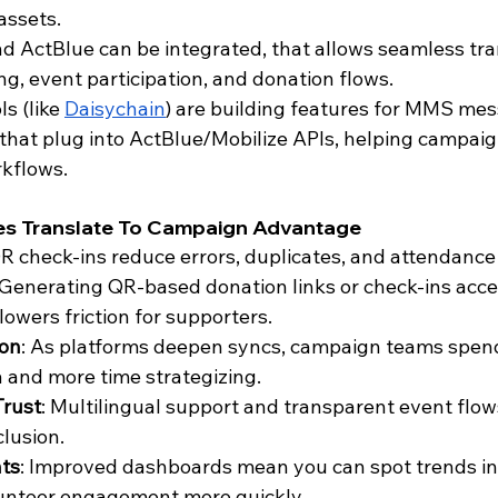
 assets.
d ActBlue can be integrated, that allows seamless tran
g, event participation, and donation flows. 
s (like 
Daisychain
) are building features for MMS me
that plug into ActBlue/Mobilize APIs, helping campaign
kflows.
es Translate To Campaign Advantage
QR check-ins reduce errors, duplicates, and attendanc
 Generating QR-based donation links or check-ins accel
lowers friction for supporters.
ion
: As platforms deepen syncs, campaign teams spend
a and more time strategizing.
Trust
: Multilingual support and transparent event flow
clusion.
hts
: Improved dashboards mean you can spot trends in
lunteer engagement more quickly.