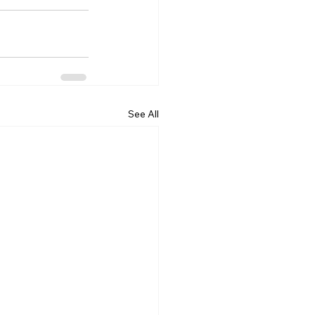
See All