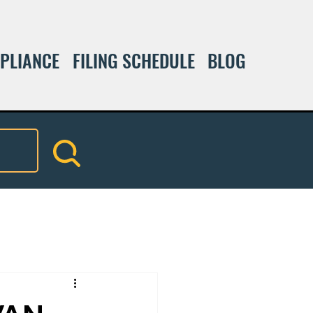
PLIANCE
FILING SCHEDULE
BLOG