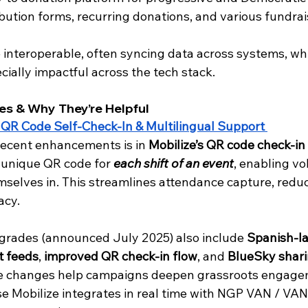
bution forms, recurring donations, and various fundrais
 interoperable, often syncing data across systems, wh
ially impactful across the tech stack.
es & Why They’re Helpful
 QR Code Self-Check-In & Multilingual Support 
recent enhancements is in 
Mobilize’s QR code check-in
unique QR code for 
each shift of an event
, enabling vo
selves in. This streamlines attendance capture, reduc
cy. 
pgrades (announced July 2025) also include 
Spanish-l
t feeds
, 
improved QR check-in flow
, and 
BlueSky shari
se changes help campaigns deepen grassroots engage
se Mobilize integrates in real time with NGP VAN / VAN