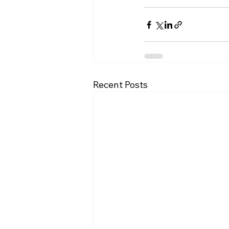
Recent Posts