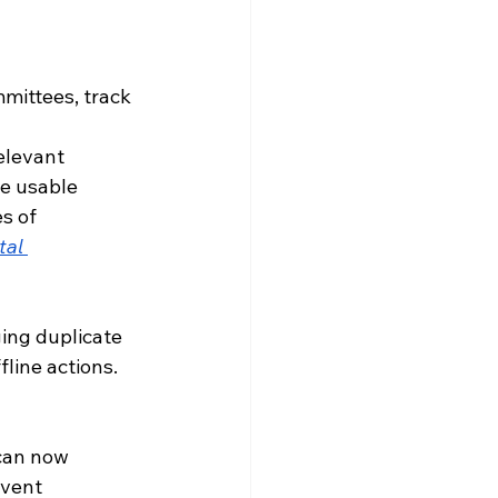
ittees, track 
elevant 
re usable 
s of 
tal 
ing duplicate 
fline actions.
can now 
vent 