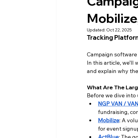
Campaig
Mobilize
Updated:
Oct 22, 2025
Tracking Platfo
Campaign software i
In this article, we’
and explain why the
What Are The Lar
Before we dive into
NGP VAN / VA
fundraising, co
Mobilize
: A vol
for event signup
ActBlue
: The g