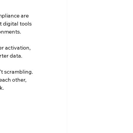
mpliance are 
digital tools 
ronments.
 activation, 
ter data.
’t scrambling. 
ach other, 
k.