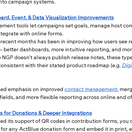
 into campaign systems. 
rd, Event, & Data Visualization Improvements
ment tools let campaigns set goals, manage host comm
tegrate with online forms. 
 recent months has been in improving how users see r
 – better dashboards, more intuitive reporting, and mo
e NGP doesn’t always publish release notes, these type
nsistent with their stated product roadmap (e.g. 
Digi
ased emphasis on improved
contact management
, merg
 fields, and more flexible reporting across online and of
 for Donations & Deeper Integrations
d its support of QR codes in contribution forms, you 
for any ActBlue donation form and embed it in print, e