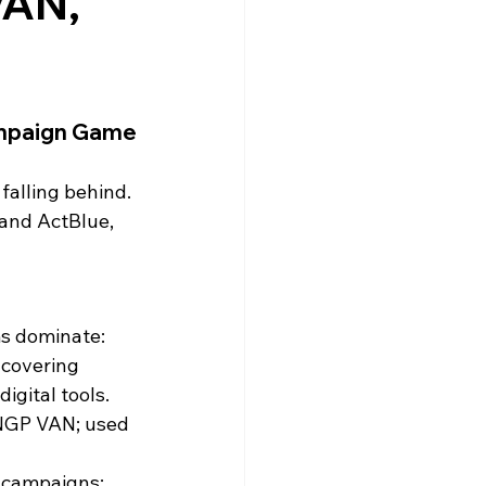
VAN,
ampaign Game
falling behind. 
 and ActBlue, 
ms dominate:
 covering 
igital tools.
 NGP VAN; used 
 campaigns; 