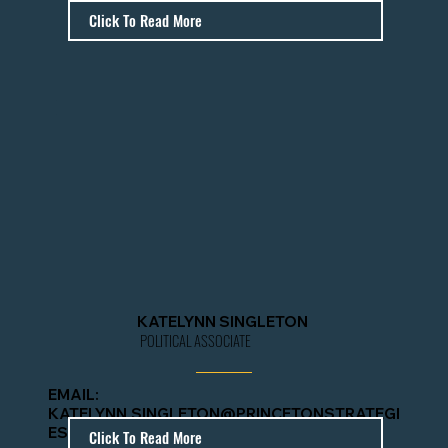
IES.COM
Click To Read More
KATELYNN SINGLETON
POLITICAL ASSOCIATE
EMAIL:
KATELYNN.SINGLETON@PRINCETONSTRATEGI
ES.COM
Click To Read More