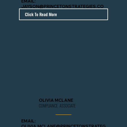
EMAIL:
JAYSON@PRINCETONSTRATEGIES.CO
M
Click To Read More
OLIVIA MCLANE
COMPLIANCE ASSOCIATE
EMAIL:
OLIVIA.MCLANE@PRINCETONSTRATEG