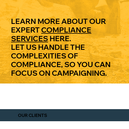
NS
LEARN MORE ABOUT OUR
EXPERT
COMPLIANCE
SERVICES
HERE.
LET US HANDLE THE
COMPLEXITIES OF
COMPLIANCE SERVICES
COMPLIANCE, SO YOU CAN
FOCUS ON CAMPAIGNING.
EXPLORE OUR BLOG
OUR CLIENTS