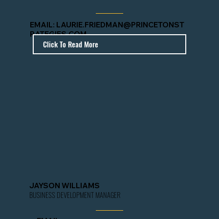
EMAIL:
LAURIE.FRIEDMAN@PRINCETONST
RATEGIES.COM
Click To Read More
JAYSON WILLIAMS
BUSINESS DEVELOPMENT MANAGER