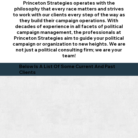
Princeton Strategies operates with the
philosophy that every race matters and strives
to work with our clients every step of the way as
they build their campaign operations. With
decades of experience in all facets of political
campaign management, the professionals at
Princeton Strategies aim to guide your political
campaign or organization to new heights. We are
not just a political consulting firm; we are your
team!
Below Is A List Of Some Current And Past
Clients