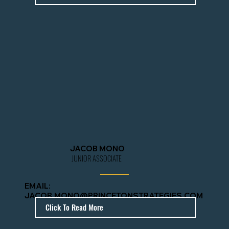
JACOB MONO
JUNIOR ASSOCIATE
EMAIL:
JACOB.MONO@PRINCETONSTRATEGIES.COM
Click To Read More