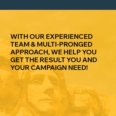
WE DO
WHAT
WITH OUR EXPERIENCED
TEAM & MULTI-PRONGED
APPROACH, WE HELP YOU
GET THE RESULT YOU AND
YOUR CAMPAIGN NEED!
FUNDRAI
COMPLIA
PUBLIC
SING
NCE
RELATIO