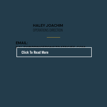
HALEY JOACHIM
OPERATIONS DIRECTION
EMAIL
:
HALEY@PRINCETONSTRATEGIES.COM
Click To Read More