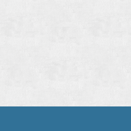
WE ARE
WHERE