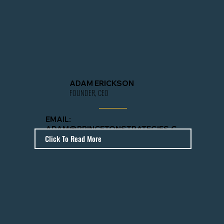
ADAM ERICKSON
FOUNDER, CEO
EMAIL:
ADAM@PRINCETONSTRATEGIES.C
Click To Read More
OM