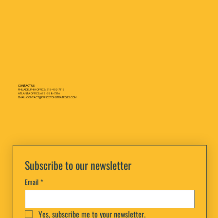
CONTACT US
PHILADELPHIA OFFICE: 215-402-7116
ATLANTA OFFICE: 678-588-7316
EMAIL: CONTACT@PRINCETONSTRATEGIES.COM
Subscribe to our newsletter
Email
*
Yes, subscribe me to your newsletter.