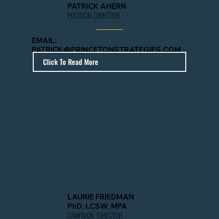
PATRICK AHERN
POLITICAL DIRECTOR
EMAIL:
PATRICK@PRINCETONSTRATEGIES.COM
Click To Read More
LAURIE FRIEDMAN
PhD, LCSW, MPA
CAMPAIGN DIRECTOR