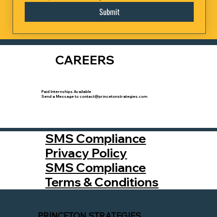
Submit
CAREERS
Paid Internships Available
Send a Message to contact@princetonstrategies.com
SMS Compliance
Privacy Policy
SMS Compliance
Terms & Conditions
PRINCETON STRATEGIES