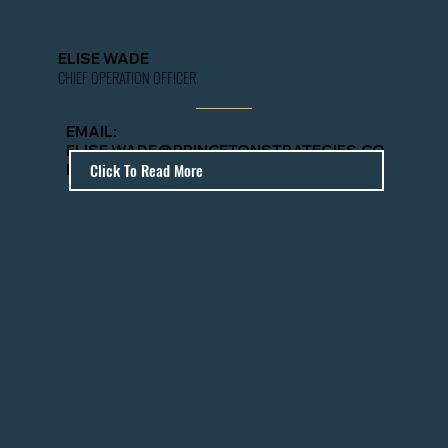
ELISE WADE
CHIEF OPERATION OFFICER
EMAIL
:
ELISE.WADE@PRINCETONSTRATEGIES.CO
Click To Read More
M