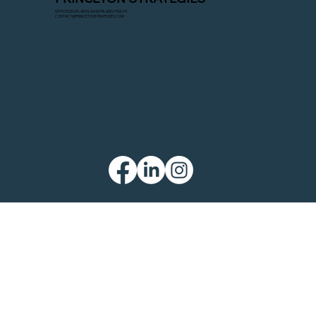
OFFICES IN ATLANTA, GA & PHILADELPHIA, PA
CONTACT@PRINCETONSTRATEGIES.COM